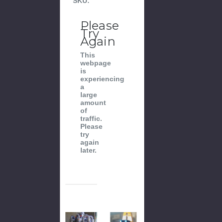
SKU:
Please
Try
Again
This
webpage
is
experiencing
a
large
amount
of
traffic.
Please
try
again
later.