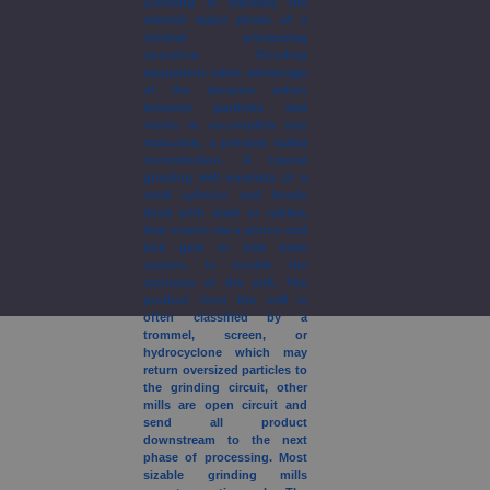
Grinding is typically the
second major phase of a
mineral processing
operation. Grinding
equipment takes advantage
of the abrasive action
between particles and
media to accomplish size
reduction, a process called
comminution. A typical
grinding mill consists of a
steel cylinder and heads
lined with steel or rubber,
that rotates via a pinion and
bull gear or belt drive
system, to tumble the
contents of the mill. The
product from the mill is
often classified by a
trommel, screen, or
hydrocyclone which may
return oversized particles to
the grinding circuit, other
mills are open circuit and
send all product
downstream to the next
phase of processing. Most
sizable grinding mills