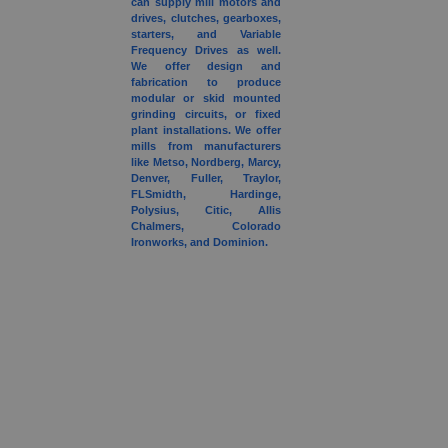
can supply mill motors and
drives, clutches, gearboxes,
starters, and Variable
Frequency Drives as well.
We offer design and
fabrication to produce
modular or skid mounted
grinding circuits, or fixed
plant installations. We offer
mills from manufacturers
like Metso, Nordberg, Marcy,
Denver, Fuller, Traylor,
FLSmidth, Hardinge,
Polysius, Citic, Allis
Chalmers, Colorado
Ironworks, and Dominion.