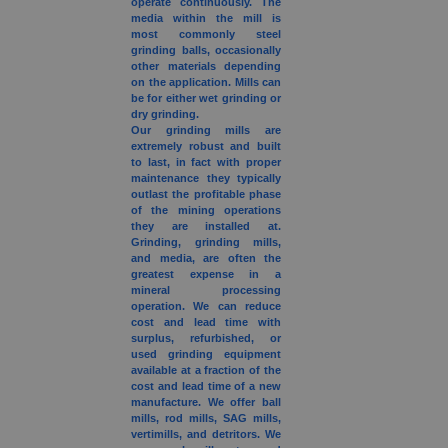
operate continuously. The
media within the mill is
most commonly steel
grinding balls, occasionally
other materials depending
on the application. Mills can
be for either wet grinding or
dry grinding.
Our grinding mills are
extremely robust and built
to last, in fact with proper
maintenance they typically
outlast the profitable phase
of the mining operations
they are installed at.
Grinding, grinding mills,
and media, are often the
greatest expense in a
mineral processing
operation. We can reduce
cost and lead time with
surplus, refurbished, or
used grinding equipment
available at a fraction of the
cost and lead time of a new
manufacture. We offer ball
mills, rod mills, SAG mills,
vertimills, and detritors. We