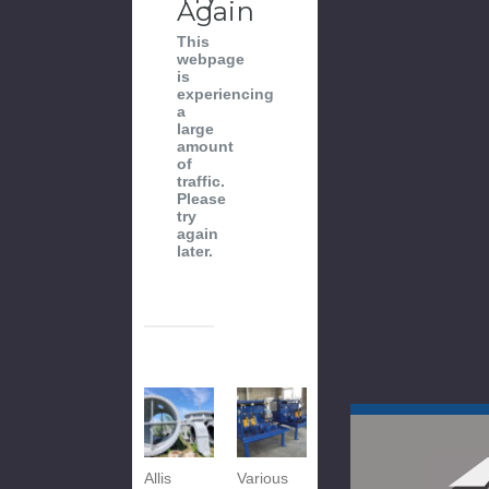
Again
This
webpage
is
experiencing
a
large
amount
of
traffic.
Please
try
again
later.
Allis
Various