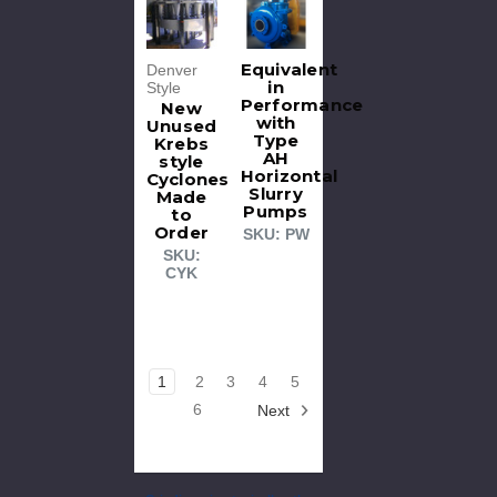
Equivalent
Denver
in
Style
Performance
New
with
Unused
Type
Krebs
AH
style
Horizontal
Cyclones
Slurry
Made
Pumps
to
Order
SKU: PW
SKU:
CYK
1
2
3
4
5
6
Next