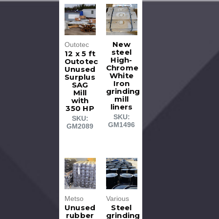
New
Outotec
steel
12 x 5 ft
High-
Outotec
Chrome
Unused
White
Surplus
Iron
SAG
grinding
Mill
mill
with
liners
350 HP
SKU:
SKU:
GM1496
GM2089
Metso
Various
Unused
Steel
rubber
grinding