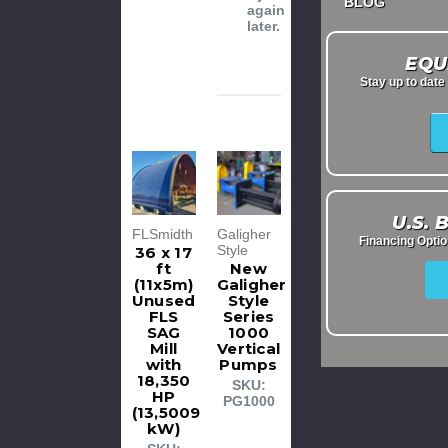
BLOG
again
later.
EQU
Stay up to dat
U.S.
FLSmidth
Galigher
Financing Opti
Style
36 x 17
ft
New
(11x5m)
Galigher
Unused
Style
FLS
Series
SAG
1000
Mill
Vertical
with
Pumps
18,350
SKU:
HP
PG1000
(13,5009
kW)