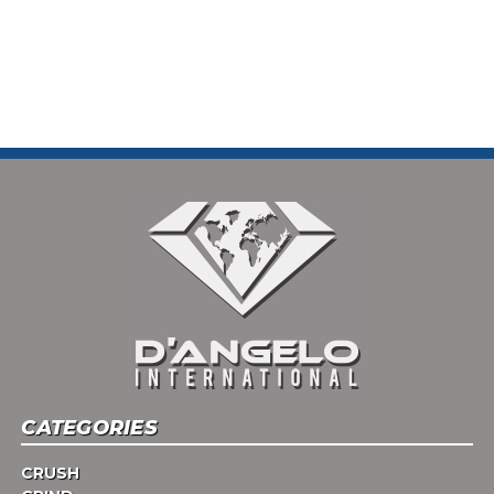
CATEGORIES
CRUSH