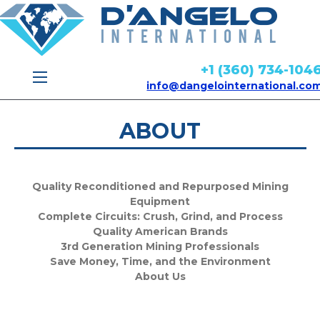
+1 (360) 734-104
info@dangelointernational.co
ABOUT
Quality Reconditioned and Repurposed Mining
Equipment
Complete Circuits: Crush, Grind, and Process
Quality American Brands
3rd Generation Mining Professionals
Save Money, Time, and the Environment
About Us