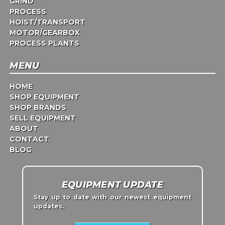
GRIND
PROCESS
HOIST/TRANSPORT
MOTOR/GEARBOX
PROCESS PLANTS
MENU
HOME
SHOP EQUIPMENT
SHOP BRANDS
SELL EQUIPMENT
ABOUT
CONTACT
BLOG
EQUIPMENT UPDATE
Stay up to date with our newest equipment
updates.