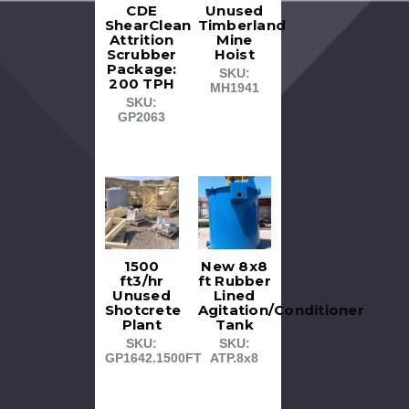
CDE
Unused
ShearClean
Timberland
Attrition
Mine
Scrubber
Hoist
Package:
SKU:
200 TPH
MH1941
SKU:
GP2063
1500
New 8x8
ft3/hr
ft Rubber
Unused
Lined
Shotcrete
Agitation/Conditioner
Plant
Tank
SKU:
SKU:
GP1642.1500FT
ATP.8x8