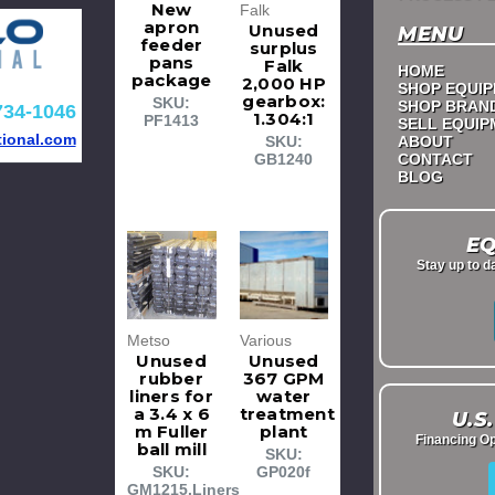
New
Falk
apron
Unused
MENU
feeder
surplus
pans
Falk
HOME
package
2,000 HP
SHOP EQUI
gearbox:
SKU:
SHOP BRAN
734-1046
1.304:1
PF1413
SELL EQUI
tional.com
ABOUT
SKU:
CONTACT
GB1240
BLOG
EQ
Stay up to d
Metso
Various
Unused
Unused
rubber
367 GPM
liners for
water
a 3.4 x 6
treatment
U.S
m Fuller
plant
Financing Op
ball mill
SKU:
SKU:
GP020f
GM1215.Liners