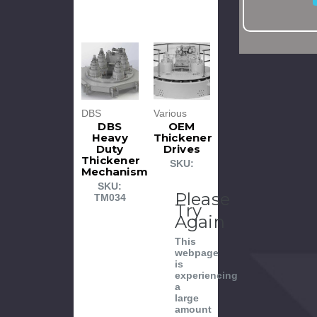
DBS
Various
DBS
OEM
Heavy
Thickener
Duty
Drives
Thickener
SKU:
Mechanism
SKU:
Please
TM034
Try
Again
This
webpage
is
experiencing
a
large
amount