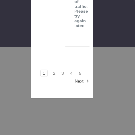
of
traffic.
Please
try
again
later.
1
2
3
4
5
Next