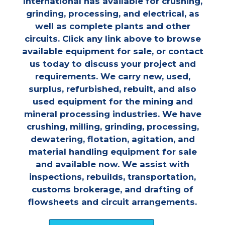
International has available for crushing,
grinding, processing, and electrical, as
well as complete plants and other
circuits. Click any link above to browse
available equipment for sale, or contact
us today to discuss your project and
requirements. We carry new, used,
surplus, refurbished, rebuilt, and also
used equipment for the mining and
mineral processing industries. We have
crushing, milling, grinding, processing,
dewatering, flotation, agitation, and
material handling equipment for sale
and available now. We assist with
inspections, rebuilds, transportation,
customs brokerage, and drafting of
flowsheets and circuit arrangements.