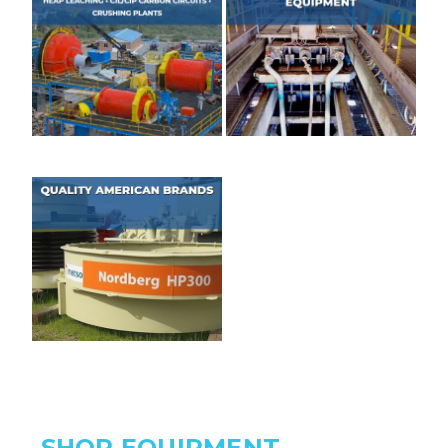
SHOP EQUIPMENT