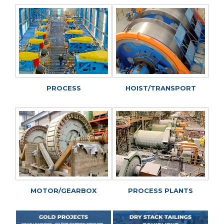
PROCESS
HOIST/TRANSPORT
MOTOR/GEARBOX
PROCESS PLANTS