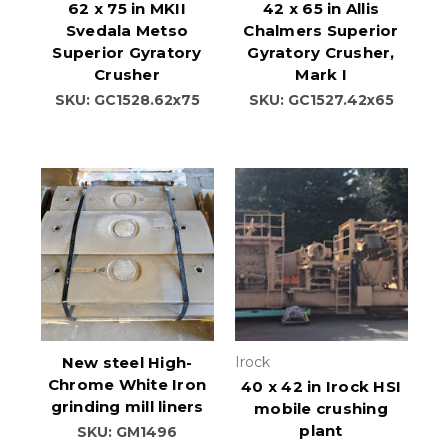
62 x 75 in MKII
42 x 65 in Allis
Svedala Metso
Chalmers Superior
Superior Gyratory
Gyratory Crusher,
Crusher
Mark I
SKU: GC1528.62x75
SKU: GC1527.42x65
New steel High-
Irock
Chrome White Iron
40 x 42 in Irock HSI
grinding mill liners
mobile crushing
plant
SKU: GM1496