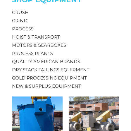
CRUSH
GRIND
PROCESS
HOIST & TRANSPORT
MOTORS & GEARBOXES
PROCESS PLANTS
QUALITY AMERICAN BRANDS
DRY STACK TAILINGS EQUIPMENT
GOLD PROCESSING EQUIPMENT
NEW & SURPLUS EQUIPMENT