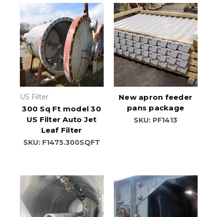
US Filter
New apron feeder
pans package
300 Sq Ft model 30
US Filter Auto Jet
SKU: PF1413
Leaf Filter
SKU: F1475.300SQFT