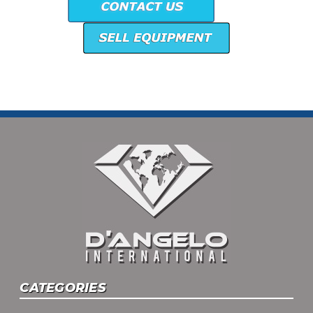
CATEGORIES