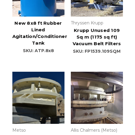
New 8x8 ft Rubber
Thryssen Krupp
Lined
Krupp Unused 109
Agitation/Conditioner
Sq m (1175 sq ft)
Tank
Vacuum Belt Filters
SKU: ATP.8x8
SKU: FP1539.109SQM
Metso
Allis Chalmers (Metso)