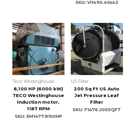
SKU: VI1490.40x42
Teco Westinghouse
US Filter
8,100 HP (6000 kW)
200 Sq Ft US Auto
TECO Westinghouse
Jet Pressure Leaf
Induction motor,
Filter
1187 RPM
SKU: F1476.200SQFT
SKU: EM1477.8100HP