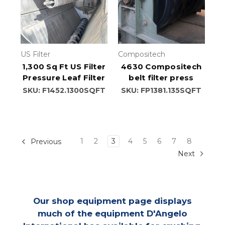
US Filter
Compositech
1,300 Sq Ft US Filter
4630 Compositech
Pressure Leaf Filter
belt filter press
SKU: F1452.1300SQFT
SKU: FP1381.135SQFT
1
2
3
4
5
6
7
8
Previous
Next
Our shop equipment page displays
much of the equipment D'Angelo