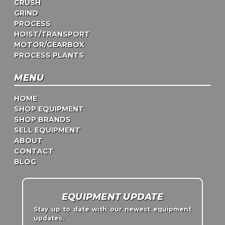
CRUSH
GRIND
PROCESS
HOIST/TRANSPORT
MOTOR/GEARBOX
PROCESS PLANTS
MENU
HOME
SHOP EQUIPMENT
SHOP BRANDS
SELL EQUIPMENT
ABOUT
CONTACT
BLOG
EQUIPMENT UPDATE
Stay up to date with our newest equipment
updates.