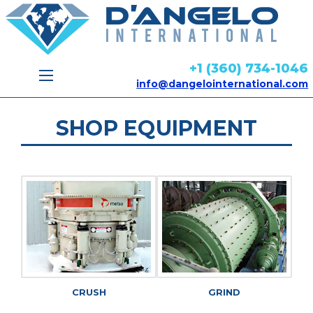
+1 (360) 734-1046
info@dangelointernational.com
SHOP EQUIPMENT
CRUSH
GRIND