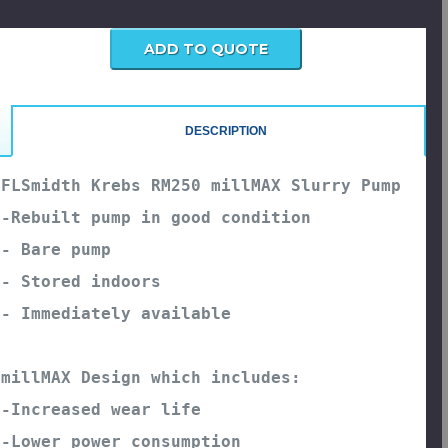
urrent
tock:
DESCRIPTION
FLSmidth Krebs RM250 millMAX Slurry Pump

-Rebuilt pump in good condition
- Bare pump
- Stored indoors
millMAX Design which includes:
-Increased wear life
-Lower power consumption