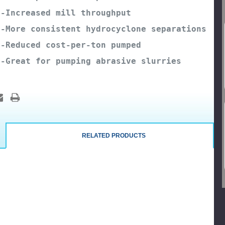
-Increased mill throughput
-More consistent hydrocyclone separations
-Reduced cost-per-ton pumped
-Great for pumping abrasive slurries
RELATED PRODUCTS