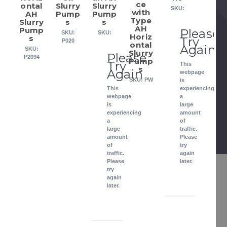
ce
ontal
Slurry
Slurry
SKU:
with
AH
Pump
Pump
Type
Slurry
s
s
AH
Pump
Please
SKU:
SKU:
Horiz
s
Try
P020
ontal
Again
SKU:
Slurry
Please
P2094
Pump
Try
This
s
Again
webpage
SKU: PW
is
This
experiencing
webpage
a
is
large
experiencing
amount
a
of
large
traffic.
amount
Please
of
try
traffic.
again
Please
later.
try
again
later.