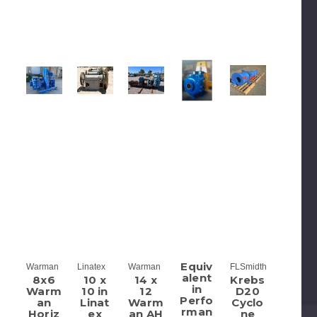
Equiv
Warman
Linatex
Warman
FLSmidth
alent
8x6
10 x
14 x
Krebs
in
Warm
10 in
12
D20
Perfo
an
Linat
Warm
Cyclo
rman
Horiz
ex
an AH
ne