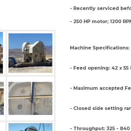
- Recently serviced be
- 250 HP motor; 1200 RP
Machine Specifications:
- Feed opening: 42 x 55 
- Maximum accepted Fee
- Closed side setting ra
- Throughput: 325 - 840