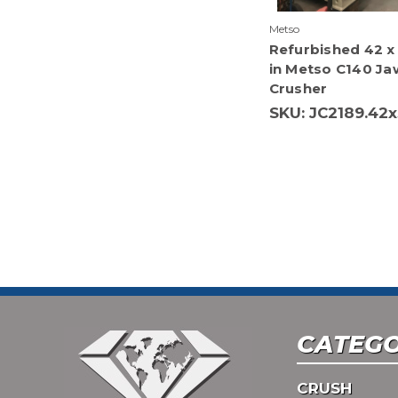
Metso
Refurbished 42 x
in Metso C140 Ja
Crusher
SKU: JC2189.42x
CATEGO
CRUSH