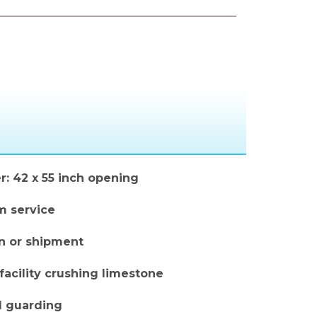
r: 42 x 55 inch opening
m service
on or shipment
facility crushing limestone
d guarding