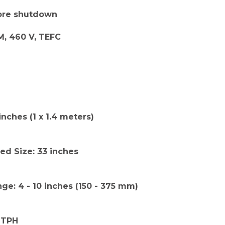
fore shutdown
M, 460 V, TEFC
inches (1 x 1.4 meters)
d Size: 33 inches
nge: 4 - 10 inches (150 - 375 mm)
 TPH