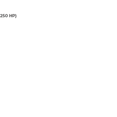
(250 HP)