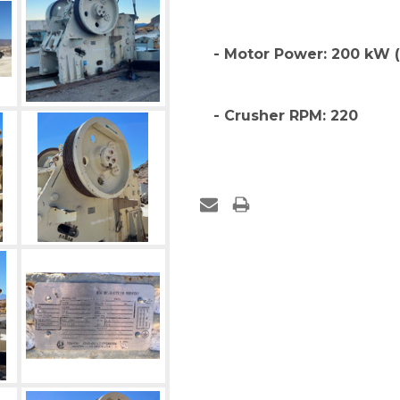
- Motor Power: 200 kW 
- Crusher RPM: 220