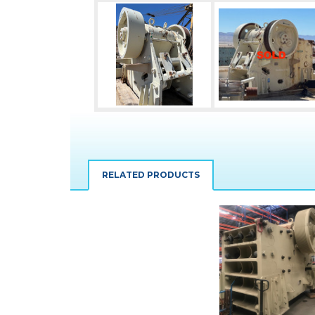
RELATED PRODUCTS