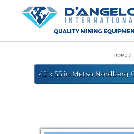
QUALITY MINING EQUIPME
HOME
42 x 55 in Metso Nordberg 