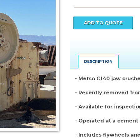
Current
Stock:
DESCRIPTION
- Metso C140 jaw crushe
- Recently removed fro
- Available for inspecti
- Operated at a cement 
- Includes flywheels an