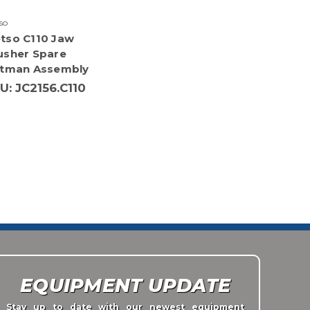
so
tso C110 Jaw
usher Spare
ttman Assembly
U: JC2156.C110
EQUIPMENT UPDATE
Stay up to date with our newest equipment