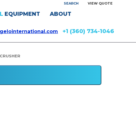
SEARCH
VIEW QUOTE
L
EQUIPMENT
ABOUT
+1 (360) 734-1046
gelointernational.com
 CRUSHER