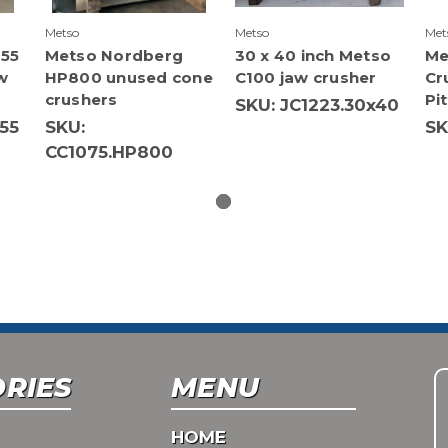
Metso
Metso
Met
 55
Metso Nordberg
30 x 40 inch Metso
Me
w
HP800 unused cone
C100 jaw crusher
Cr
crushers
Pi
SKU: JC1223.30x40
55
SKU:
SK
CC1075.HP800
RIES
MENU
HOME