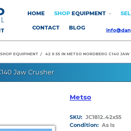
HOME
SHOP
EQUIPMENT
SEL
CONTACT
BLOG
NT
info@dan
SHOP EQUIPMENT
42 X 55 IN METSO NORDBERG C140 JAW
C140 Jaw Crusher
Metso
SKU:
JC1812.42x55
Condition:
As Is